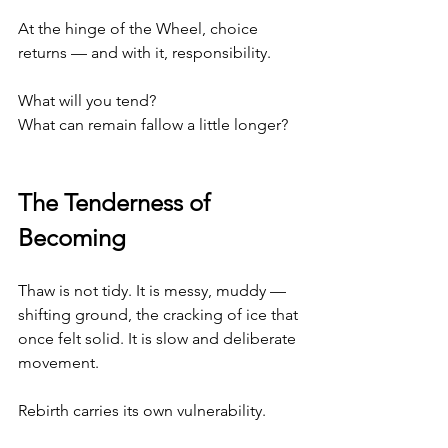
At the hinge of the Wheel, choice 
returns — and with it, responsibility.
What will you tend?
What can remain fallow a little longer?
The Tenderness of 
Becoming
Thaw is not tidy. It is messy, muddy — 
shifting ground, the cracking of ice that 
once felt solid. It is slow and deliberate 
movement.
Rebirth carries its own vulnerability.