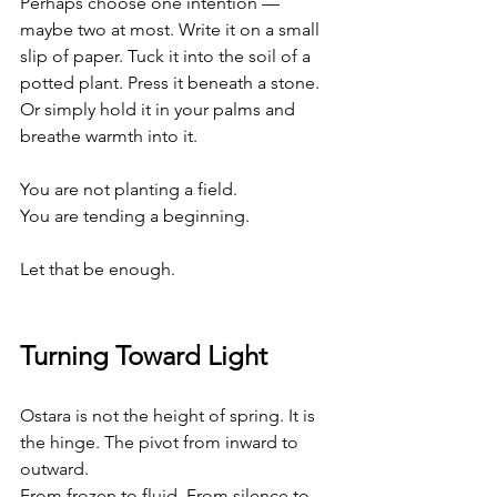
Perhaps choose one intention — 
maybe two at most. Write it on a small 
slip of paper. Tuck it into the soil of a 
potted plant. Press it beneath a stone. 
Or simply hold it in your palms and 
breathe warmth into it.
You are not planting a field.
You
 are tending a beginning.
Let that be enough.
Turning Toward Light
Ostara is not the height of spring. It is 
the hinge. The pivot from inward to 
outward. 
From frozen to fluid. From silence to 