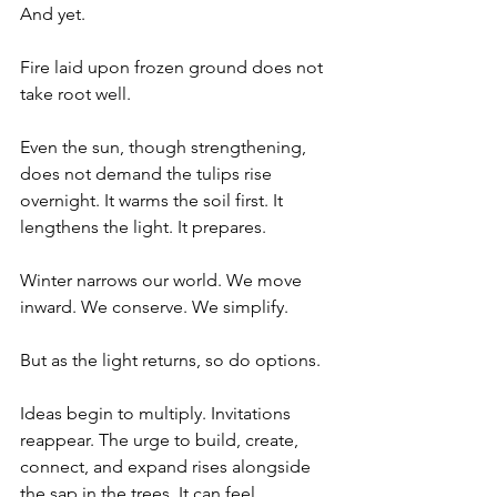
And yet.
Fire laid upon frozen ground does not 
take root well.
Even the sun, though strengthening, 
does not demand the tulips rise 
overnight. It warms the soil first. It 
lengthens the light. It prepares.
Winter narrows our world. We move 
inward. We conserve. We simplify.
But as the light returns, so do options.
Ideas begin to multiply. Invitations 
reappear. The urge to build, create, 
connect, and expand rises alongside 
the sap in the trees. It can feel 