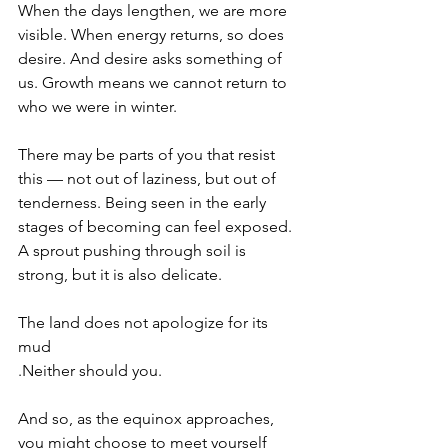
When the days lengthen, we are more 
visible. When energy returns, so does 
desire. And desire asks something of 
us. Growth means we cannot return to 
who we were in winter.
There may be parts of you that resist 
this — not out of laziness, but out of 
tenderness. Being seen in the early 
stages of becoming can feel exposed. 
A sprout pushing through soil is 
strong, but it is also delicate.
The land does not apologize for its 
mud
.Neither should you.
And so, as the equinox approaches, 
you might choose to meet yourself 