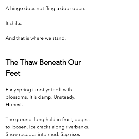
A hinge does not fling a door open.
It shifts.
And that is where we stand.
The Thaw Beneath Our 
Feet
Early spring is not yet soft with 
blossoms. It is damp. Unsteady. 
Honest.
The ground, long held in frost, begins 
to loosen. Ice cracks along riverbanks. 
Snow recedes into mud. Sap rises 