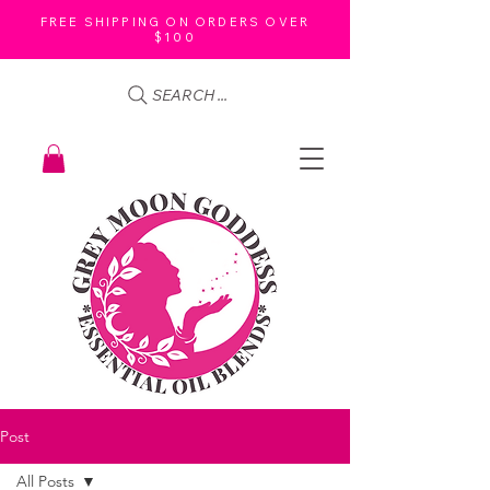
FREE SHIPPING ON ORDERS OVER
$100
SEARCH ...
Post
All Posts