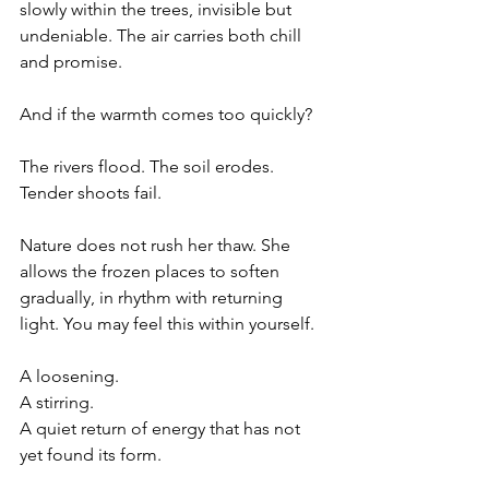
slowly within the trees, invisible but 
undeniable. The air carries both chill 
and promise.
And if the warmth comes too quickly?
The rivers flood. The soil erodes. 
Tender shoots fail.
Nature does not rush her thaw. She 
allows the frozen places to soften 
gradually, in rhythm with returning 
light. You may feel this within yourself.
A loosening.
A stirring.
A quiet return of energy that has not 
yet found its form.