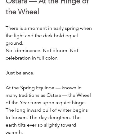
Ostara — At the Hinge of 
the Wheel
There is a moment in early spring when 
the light and the dark hold equal 
ground. 
Not dominance. Not bloom. Not 
celebration in full color.
Just balance.
At the Spring Equinox — known in 
many traditions as Ostara — the Wheel 
of the Year turns upon a quiet hinge. 
The long inward pull of winter begins 
to loosen. The days lengthen. The 
earth tilts ever so slightly toward 
warmth.