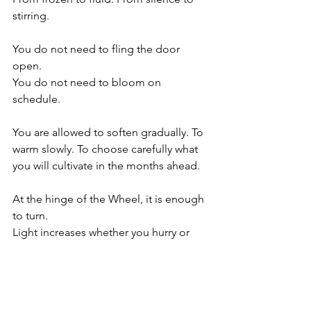
stirring.
You do not need to fling the door 
open.
You do not need to bloom on 
schedule.
You are allowed to soften gradually. To 
warm slowly. To choose carefully what 
you will cultivate in the months ahead.
At the hinge of the Wheel, it is enough 
to turn.
Light increases whether you hurry or 
not.
The rest will come in its season, as it 
always does.