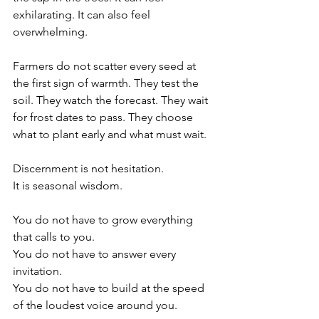
exhilarating. It can also feel 
overwhelming.
Farmers do not scatter every seed at 
the first sign of warmth. They test the 
soil. They watch the forecast. They wait 
for frost dates to pass. They choose 
what to plant early and what must wait.
Discernment is not hesitation.
It
 is seasonal wisdom.
You do not have to grow everything 
that calls to you.
You
 do not have to answer every 
invitation.
You
 do not have to build at the speed 
of the loudest voice around you.