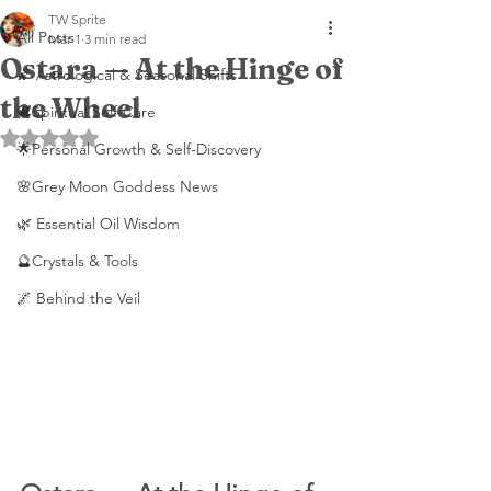
TW Sprite
All Posts
Mar 1
3 min read
Ostara — At the Hinge of
🌠 Astrological & Seasonal Shifts
the Wheel
🕊️Spiritual Self-Care
Rated NaN out of 5 stars.
🌟Personal Growth & Self-Discovery
🌸Grey Moon Goddess News
🌿 Essential Oil Wisdom
🔮Crystals & Tools
🌌 Behind the Veil