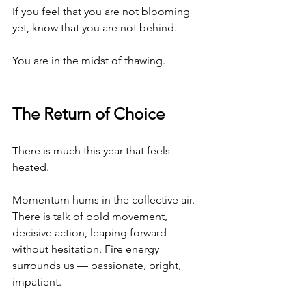
If you feel that you are not blooming 
yet, know that you are not behind.
You are in the midst of thawing.
The Return of Choice
There is much this year that feels 
heated.
Momentum hums in the collective air. 
There is talk of bold movement, 
decisive action, leaping forward 
without hesitation. Fire energy 
surrounds us — passionate, bright, 
impatient.