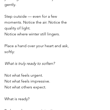
gently.
Step outside — even for a few 
moments. Notice the air. Notice the 
quality of light. 
Notice where winter still lingers.
Place a hand over your heart and ask, 
softly:
What is truly ready to soften?
Not what feels urgent.
Not what feels impressive.
Not what others expect.
What is ready?