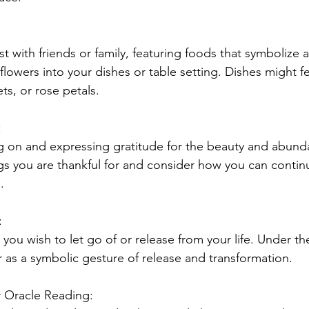
st with friends or family, featuring foods that symboliz
lowers into your dishes or table setting. Dishes might fe
ets, or rose petals.
:
g on and expressing gratitude for the beauty and abund
gs you are thankful for and consider how you can continu
.
:
ou wish to let go of or release from your life. Under th
r as a symbolic gesture of release and transformation.
r Oracle Reading: