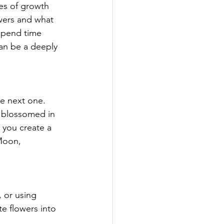
es of growth 
wers and what 
spend time 
an be a deeply 
he next one. 
 blossomed in 
p you create a 
Moon, 
 or using 
e flowers into 