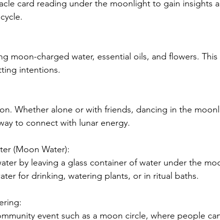
racle card reading under the moonlight to gain insights 
cycle.
ing moon-charged water, essential oils, and flowers. This
tting intentions.
. Whether alone or with friends, dancing in the moonl
 way to connect with lunar energy.
ater (Moon Water):
ater by leaving a glass container of water under the moo
ter for drinking, watering plants, or in ritual baths.
ering:
ommunity event such as a moon circle, where people can