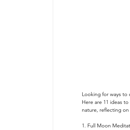
Looking for ways to 
Here are 11 ideas to
nature, reflecting o
1. Full Moon Meditat