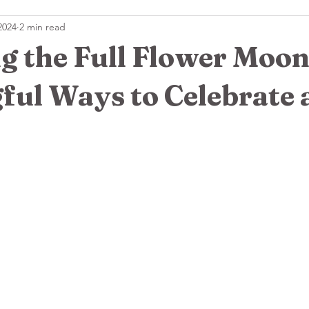
2024
2 min read
s
🌿 Essential Oil Wisdom
🔮Crystals & Tools
 the Full Flower Moon
ful Ways to Celebrate 
 stars.