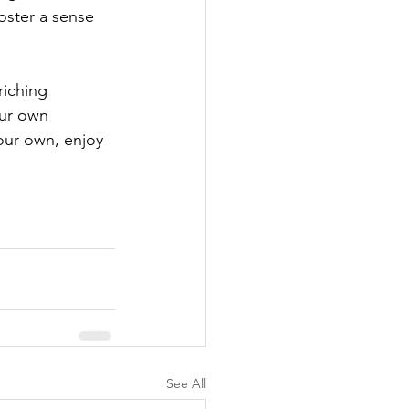
oster a sense 
riching 
our own 
our own, enjoy 
See All