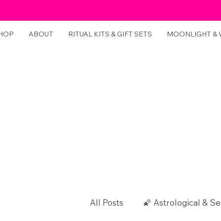
HOP
ABOUT
RITUAL KITS & GIFT SETS
MOONLIGHT &
All Posts
🌠 Astrological & Se