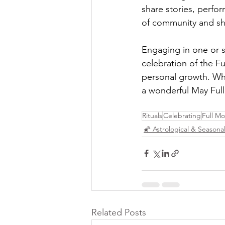
share stories, perfor
of community and sha
Engaging in one or se
celebration of the F
personal growth. Whe
a wonderful May Ful
Rituals
Celebrating
Full M
🌠 Astrological & Seasonal
Related Posts