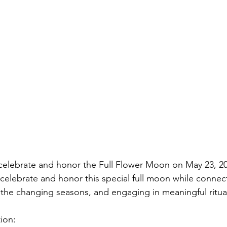
celebrate and honor the Full Flower Moon on May 23, 20
 celebrate and honor this special full moon while connec
n the changing seasons, and engaging in meaningful ritual
ion: