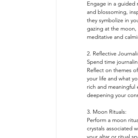
Engage in a guided 
and blossoming, insp
they symbolize in yo
gazing at the moon, 
meditative and calm
2. Reflective Journal
Spend time journaling
Reflect on themes of
your life and what yo
rich and meaningful 
deepening your conne
3. Moon Rituals:
Perform a moon ritua
crystals associated 
your altar or ritual s