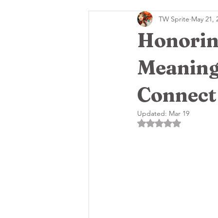
TW Sprite
May 21, 
🌸Grey Moon Goddess New
Honoring
Meaning
Connect
Updated:
Mar 19
Rated NaN out of 5