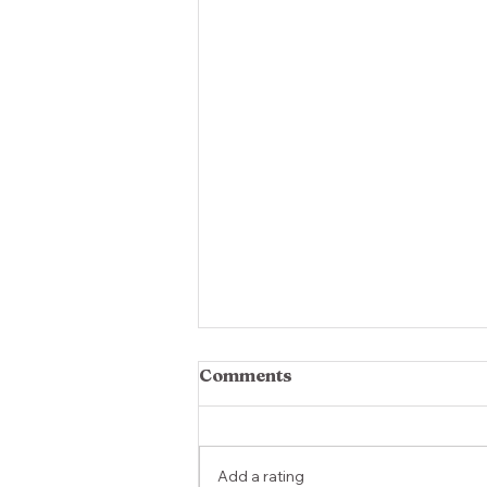
Comments
Add a rating