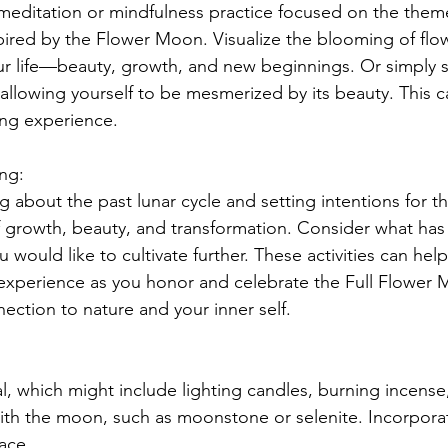
meditation or mindfulness practice focused on the them
ired by the Flower Moon. Visualize the blooming of flo
ur life—beauty, growth, and new beginnings. Or simply 
allowing yourself to be mesmerized by its beauty. This c
ing experience.
ing:
 about the past lunar cycle and setting intentions for t
 growth, beauty, and transformation. Consider what has
u would like to cultivate further. These activities can hel
experience as you honor and celebrate the Full Flower 
ction to nature and your inner self.
l, which might include lighting candles, burning incense,
with the moon, such as moonstone or selenite. Incorporat
pace.