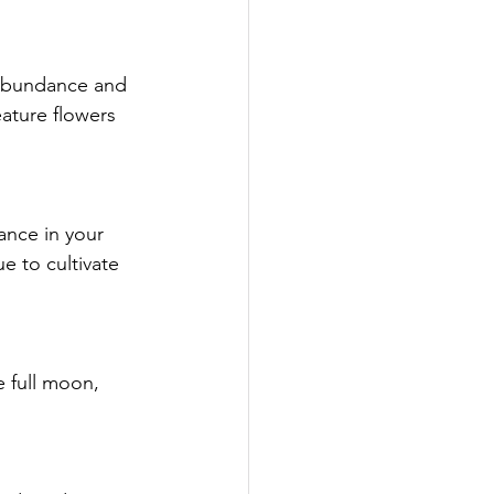
e abundance and 
ature flowers 
ance in your 
e to cultivate 
e full moon, 