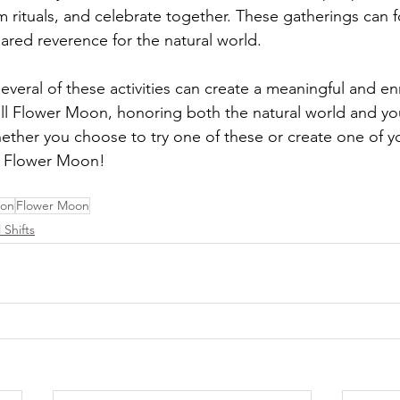
m rituals, and celebrate together. These gatherings can f
red reverence for the natural world.
veral of these activities can create a meaningful and en
ull Flower Moon, honoring both the natural world and y
ther you choose to try one of these or create one of y
l Flower Moon!
oon
Flower Moon
 Shifts