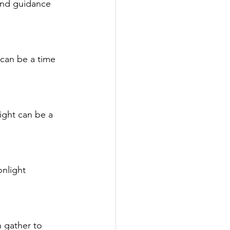
and guidance 
 can be a time 
ight can be a 
nlight 
 gather to 