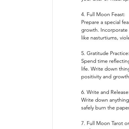
4. Full Moon Feast:
Prepare a special fea
growth. Incorporate f
like nasturtiums, viol
5. Gratitude Practice
Spend time reflectin
life. Write down thin
positivity and growth
6. Write and Release
Write down anything y
safely burn the pape
7. Full Moon Tarot o