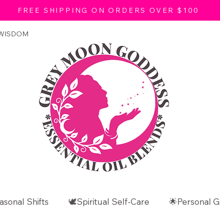
FREE SHIPPING ON ORDERS OVER $100
 WISDOM
asonal Shifts
🕊️Spiritual Self-Care
🌟Personal G