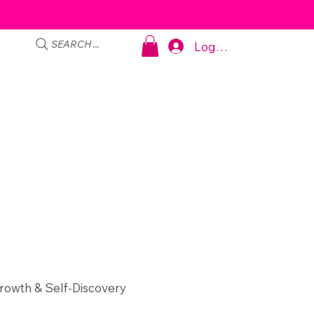
SEARCH ...
Log In
rowth & Self-Discovery