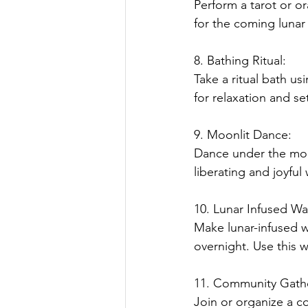
Perform a tarot or o
for the coming lunar 
8. Bathing Ritual:
Take a ritual bath us
for relaxation and se
9. Moonlit Dance:
Dance under the moon
liberating and joyful
10. Lunar Infused W
Make lunar-infused w
overnight. Use this wa
11. Community Gath
Join or organize a c