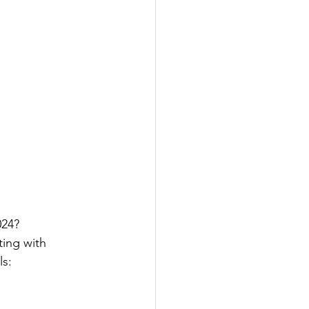
24? 
ting with 
s: 