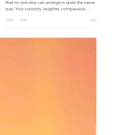
Every person carries a constellation of qualities
that no one else can arrange in quite the same
way. Your curiosity, laughter, compassion,
imagination, kindness, and sense of wonder
create a person the world has never seen before.
This week, Moonlight & Wisdom invites you to
notice those qualities, appreciate the many
facets of who you are, and create a small ritual of
self-recognition.