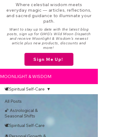
Where celestial wisdom meets
everyday magic — articles, reflections,
and sacred guidance to illuminate your
path.
Want to stay up to date with the latest blog
posts, sign up for GMG's Wild Moon Dispatch
and receive Moonlight & Wisdom's newest
article plus new products, discounts and
more!
Sign Me Up!
MOONLIGHT & WISDOM
🕊️Spiritual Self-Care
All Posts
🌠 Astrological &
Seasonal Shifts
🕊️Spiritual Self-Care
🌟Personal Growth &