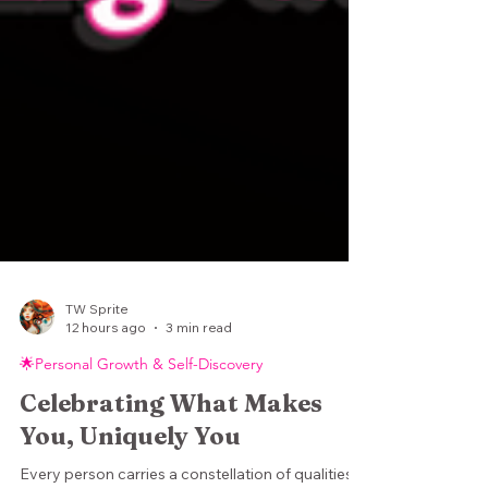
TW Sprite
12 hours ago
3 min read
🌟Personal Growth & Self-Discovery
Celebrating What Makes
You, Uniquely You