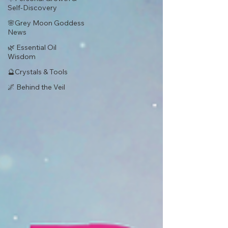
Self-Discovery
🌸Grey Moon Goddess
News
🌿 Essential Oil
Wisdom
🔮Crystals & Tools
🌌 Behind the Veil