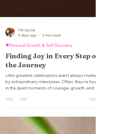
TW Sprite
4 days ago
3 min read
🌟Personal Growth & Self-Discovery
Finding Joy in Every Step of
the Journey
Life's greatest celebrations aren't always marked
by extraordinary milestones. Often, they're found
in the quiet moments of courage, growth, and
resilience that shape who we become. Discover
how intentional rituals can help you celebrate
every step of your journey with gratitude,
confidence, and joy.