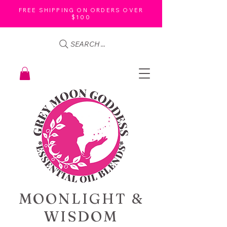
FREE SHIPPING ON ORDERS OVER
$100
SEARCH ...
MOONLIGHT &
WISDOM