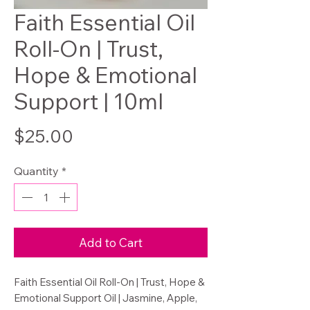
Faith Essential Oil
Roll-On | Trust,
Hope & Emotional
Support | 10ml
Price
$25.00
Quantity
*
Add to Cart
Faith Essential Oil Roll-On | Trust, Hope &
Emotional Support Oil | Jasmine, Apple,