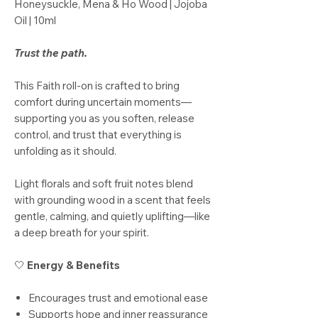
Honeysuckle, Mena & Ho Wood | Jojoba
Oil | 10ml
Trust the path.
This Faith roll-on is crafted to bring
comfort during uncertain moments—
supporting you as you soften, release
control, and trust that everything is
unfolding as it should.
Light florals and soft fruit notes blend
with grounding wood in a scent that feels
gentle, calming, and quietly uplifting—like
a deep breath for your spirit.
🤍
Energy & Benefits
Encourages trust and emotional ease
Supports hope and inner reassurance