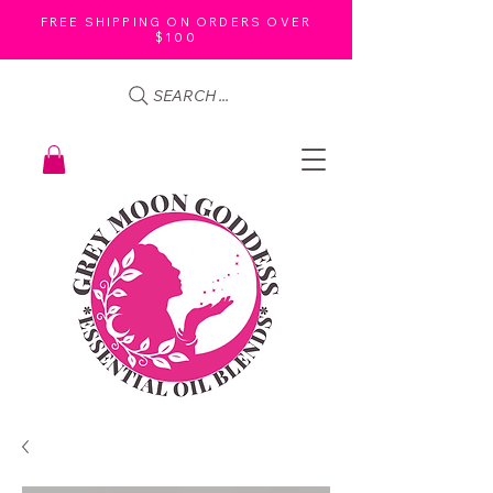
FREE SHIPPING ON ORDERS OVER
$100
SEARCH ...