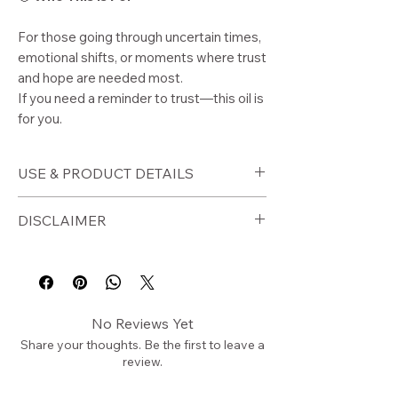
For those going through uncertain times,
emotional shifts, or moments where trust
and hope are needed most.
If you need a reminder to trust—this oil is
for you.
USE & PRODUCT DETAILS
🕯️
How to Use
DISCLAIMER
Apply to wrists, neck, and pulse
points
⚠️
Disclaimer
Use during moments of
For external use only. Perform a
uncertainty or stress
patch test before use. Avoid contact
No Reviews Yet
Apply during journaling or
with eyes.
Share your thoughts. Be the first to leave a
reflection
This product is a spiritual wellness
review.
Use before rest or meditation
tool and is not intended to diagnose,