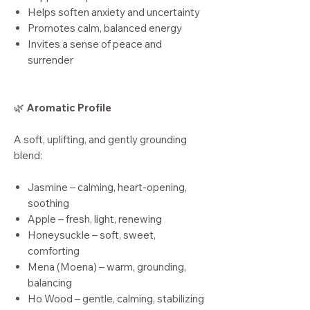
Helps soften anxiety and uncertainty
Promotes calm, balanced energy
Invites a sense of peace and
surrender
🌿
Aromatic Profile
A soft, uplifting, and gently grounding
blend:
Jasmine – calming, heart-opening,
soothing
Apple – fresh, light, renewing
Honeysuckle – soft, sweet,
comforting
Mena (Moena) – warm, grounding,
balancing
Ho Wood – gentle, calming, stabilizing