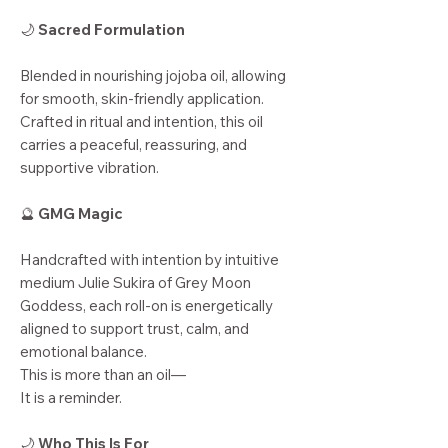
🌙
Sacred Formulation
Blended in nourishing jojoba oil, allowing
for smooth, skin-friendly application.
Crafted in ritual and intention, this oil
carries a peaceful, reassuring, and
supportive vibration.
🔮
GMG Magic
Handcrafted with intention by intuitive
medium Julie Sukira of Grey Moon
Goddess, each roll-on is energetically
aligned to support trust, calm, and
emotional balance.
This is more than an oil—
It is a reminder.
🌙
Who This Is For