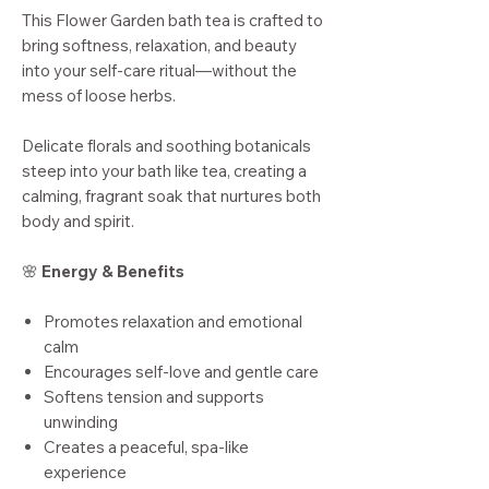
This Flower Garden bath tea is crafted to
bring softness, relaxation, and beauty
into your self-care ritual—without the
mess of loose herbs.
Delicate florals and soothing botanicals
steep into your bath like tea, creating a
calming, fragrant soak that nurtures both
body and spirit.
🌸
Energy & Benefits
Promotes relaxation and emotional
calm
Encourages self-love and gentle care
Softens tension and supports
unwinding
Creates a peaceful, spa-like
experience