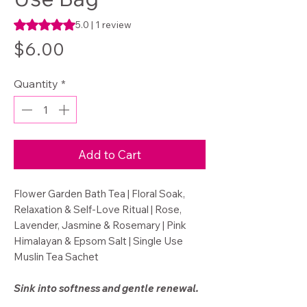
Rating is 5.0 out of five stars based on 1 review
5.0 | 1 review
Price
$6.00
Quantity
*
Add to Cart
Flower Garden Bath Tea | Floral Soak,
Relaxation & Self-Love Ritual | Rose,
Lavender, Jasmine & Rosemary | Pink
Himalayan & Epsom Salt | Single Use
Muslin Tea Sachet
Sink into softness and gentle renewal.