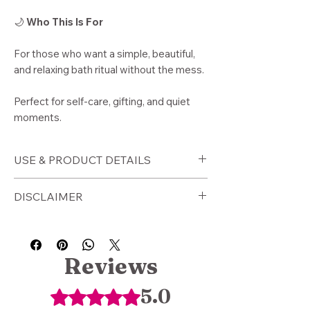
🌙
Who This Is For
For those who want a simple, beautiful,
and relaxing bath ritual without the mess.
Perfect for self-care, gifting, and quiet
moments.
USE & PRODUCT DETAILS
🕯️
How to Use
DISCLAIMER
Place tea sachet into warm bath
water
⚠️
Disclaimer
Allow to steep and release
For external use only. Use caution
botanicals
with sensitive skin.
Reviews
Soak for 20 minutes or longer
This product is a wellness tool and is
Gently squeeze sachet for extra
not intended to diagnose, treat, or
5.0
Rated 5 out of 5 stars.
infusion
cure any condition.