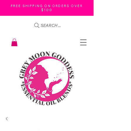
FREE SHIPPING ON ORDERS OVER
$100
SEARCH ...