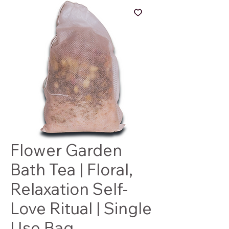
Flower Garden
Bath Tea | Floral,
Relaxation Self-
Love Ritual | Single
Use Bag