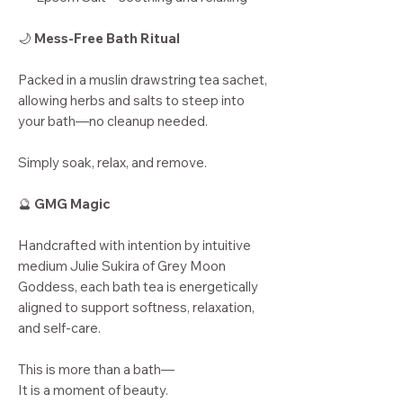
🌙
Mess-Free Bath Ritual
Packed in a muslin drawstring tea sachet,
allowing herbs and salts to steep into
your bath—no cleanup needed.
Simply soak, relax, and remove.
🔮
GMG Magic
Handcrafted with intention by intuitive
medium Julie Sukira of Grey Moon
Goddess, each bath tea is energetically
aligned to support softness, relaxation,
and self-care.
This is more than a bath—
It is a moment of beauty.