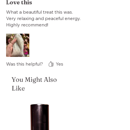
Love this
What a beautiful treat this was.
Very relaxing and peaceful energy.
Highly recommend!
Was this helpful?
Yes
You Might Also
Like