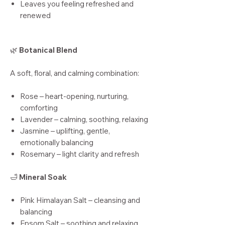
Leaves you feeling refreshed and
renewed
🌿
Botanical Blend
A soft, floral, and calming combination:
Rose – heart-opening, nurturing,
comforting
Lavender – calming, soothing, relaxing
Jasmine – uplifting, gentle,
emotionally balancing
Rosemary – light clarity and refresh
🛁
Mineral Soak
Pink Himalayan Salt – cleansing and
balancing
Epsom Salt – soothing and relaxing