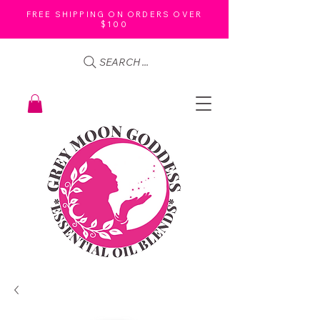
FREE SHIPPING ON ORDERS OVER
$100
SEARCH ...