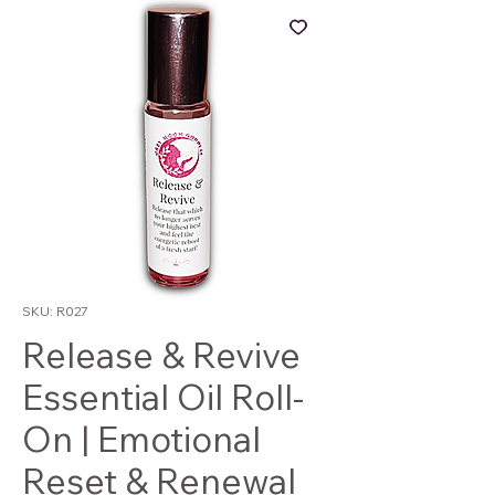
SKU: R027
Release & Revive
Essential Oil Roll-
On | Emotional
Reset & Renewal