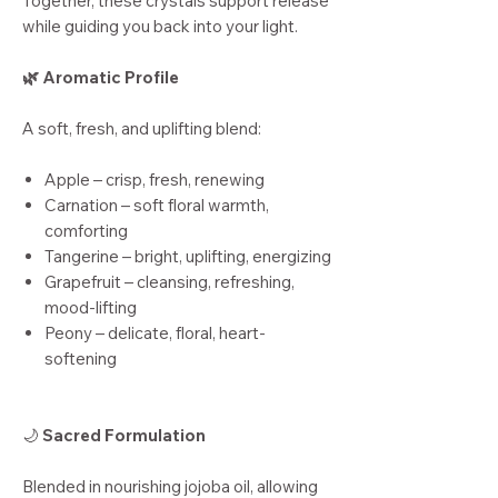
Together, these crystals support release
while guiding you back into your light.
🌿 Aromatic Profile
A soft, fresh, and uplifting blend:
Apple – crisp, fresh, renewing
Carnation – soft floral warmth,
comforting
Tangerine – bright, uplifting, energizing
Grapefruit – cleansing, refreshing,
mood-lifting
Peony – delicate, floral, heart-
softening
🌙
Sacred Formulation
Blended in nourishing jojoba oil, allowing