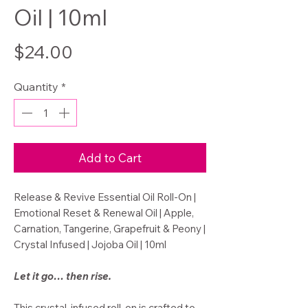
Oil | 10ml
Price
$24.00
Quantity
*
Add to Cart
Release & Revive Essential Oil Roll-On |
Emotional Reset & Renewal Oil | Apple,
Carnation, Tangerine, Grapefruit & Peony |
Crystal Infused | Jojoba Oil | 10ml
Let it go… then rise.
This crystal-infused roll-on is crafted to