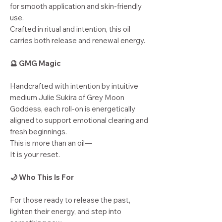
for smooth application and skin-friendly
use.
Crafted in ritual and intention, this oil
carries both release and renewal energy.
🔮 GMG Magic
Handcrafted with intention by intuitive
medium Julie Sukira of Grey Moon
Goddess, each roll-on is energetically
aligned to support emotional clearing and
fresh beginnings.
This is more than an oil—
It is your reset.
🌙 Who This Is For
For those ready to release the past,
lighten their energy, and step into