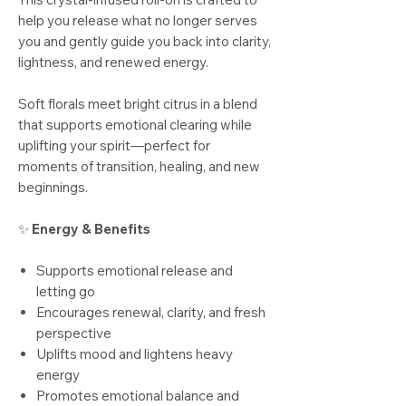
help you release what no longer serves
you and gently guide you back into clarity,
lightness, and renewed energy.
Soft florals meet bright citrus in a blend
that supports emotional clearing while
uplifting your spirit—perfect for
moments of transition, healing, and new
beginnings.
✨
Energy & Benefits
Supports emotional release and
letting go
Encourages renewal, clarity, and fresh
perspective
Uplifts mood and lightens heavy
energy
Promotes emotional balance and