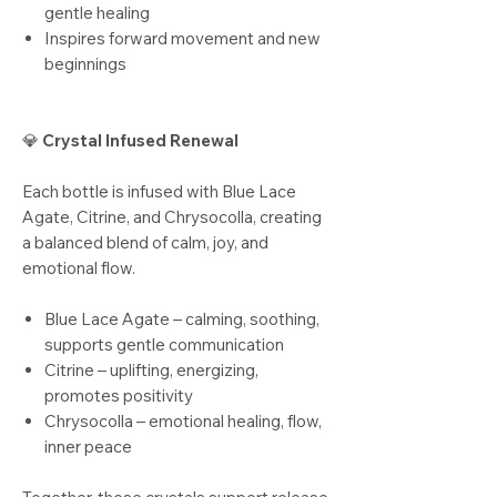
gentle healing
Inspires forward movement and new
beginnings
💎
Crystal Infused Renewal
Each bottle is infused with Blue Lace
Agate, Citrine, and Chrysocolla, creating
a balanced blend of calm, joy, and
emotional flow.
Blue Lace Agate – calming, soothing,
supports gentle communication
Citrine – uplifting, energizing,
promotes positivity
Chrysocolla – emotional healing, flow,
inner peace