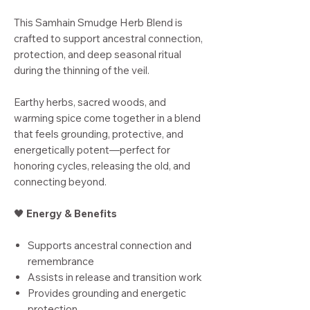
This Samhain Smudge Herb Blend is
crafted to support ancestral connection,
protection, and deep seasonal ritual
during the thinning of the veil.
Earthy herbs, sacred woods, and
warming spice come together in a blend
that feels grounding, protective, and
energetically potent—perfect for
honoring cycles, releasing the old, and
connecting beyond.
🖤
Energy & Benefits
Supports ancestral connection and
remembrance
Assists in release and transition work
Provides grounding and energetic
protection