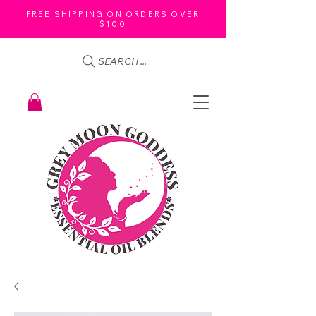
FREE SHIPPING ON ORDERS OVER
$100
SEARCH ...