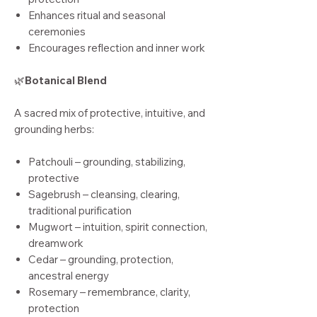
Enhances ritual and seasonal
ceremonies
Encourages reflection and inner work
🌿
Botanical Blend
A sacred mix of protective, intuitive, and
grounding herbs:
Patchouli – grounding, stabilizing,
protective
Sagebrush – cleansing, clearing,
traditional purification
Mugwort – intuition, spirit connection,
dreamwork
Cedar – grounding, protection,
ancestral energy
Rosemary – remembrance, clarity,
protection