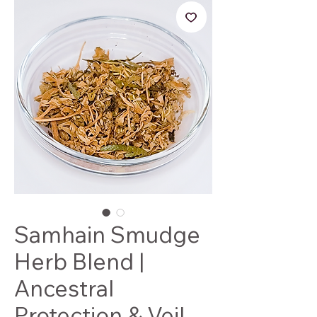
Samhain Smudge
Herb Blend |
Ancestral
Protection & Veil