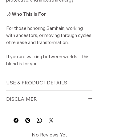
🌙
Who This Is For
For those honoring Samhain, working
with ancestors, or moving through cycles
of release and transformation.
If you are walking between worlds—this
blend is for you.
USE & PRODUCT DETAILS
🕯️
How to Use
DISCLAIMER
Burn on a charcoal disc as loose
incense
⚠️
Disclaimer
Use during Samhain rituals or
Burn in a fire-safe container. Never
ceremonies
leave unattended.
Burn for ancestral honoring
For external ritual use only.
No Reviews Yet