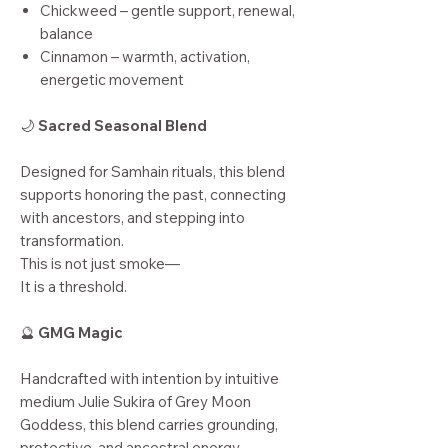
Chickweed – gentle support, renewal,
balance
Cinnamon – warmth, activation,
energetic movement
🌙
Sacred Seasonal Blend
Designed for Samhain rituals, this blend
supports honoring the past, connecting
with ancestors, and stepping into
transformation.
This is not just smoke—
It is a threshold.
🔮
GMG Magic
Handcrafted with intention by intuitive
medium Julie Sukira of Grey Moon
Goddess, this blend carries grounding,
protective, and ancestral energy.