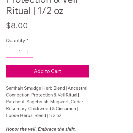
Ritual | 1/2 oz
Price
$8.00
Quantity
*
Add to Cart
Samhain Smudge Herb Blend | Ancestral
Connection, Protection & Veil Ritual |
Patchouli, Sagebrush, Mugwort, Cedar,
Rosemary, Chickweed & Cinnamon |
Loose Herbal Blend | 1/2 oz
Honor the veil. Embrace the shift.