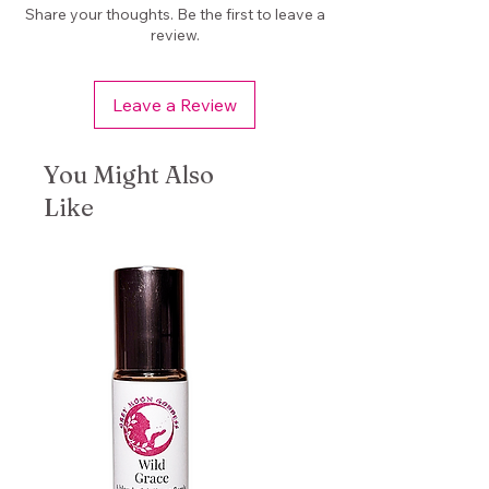
Use during shadow work or
Share your thoughts. Be the first to leave a
journaling
review.
Add to altar offerings or sacred
space
Leave a Review
📦
Product Details
Size: 1/2 oz bag
You Might Also
Loose dried herb blend
Like
Handcrafted in small batches
Woman-owned small business
(Marysville, WA)