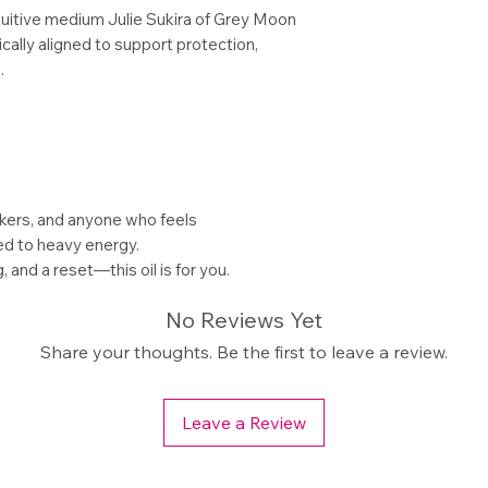
tuitive medium Julie Sukira of Grey Moon
cally aligned to support protection,
.
kers, and anyone who feels
d to heavy energy.
 and a reset—this oil is for you.
No Reviews Yet
Share your thoughts. Be the first to leave a review.
Leave a Review