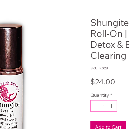
Shungite 
Roll-On |
Detox & 
Clearing 
SKU: R028
Pri
$24.00
Quantity
*
Add to Cart