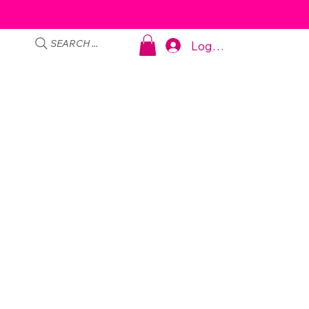
SEARCH ...
Log In