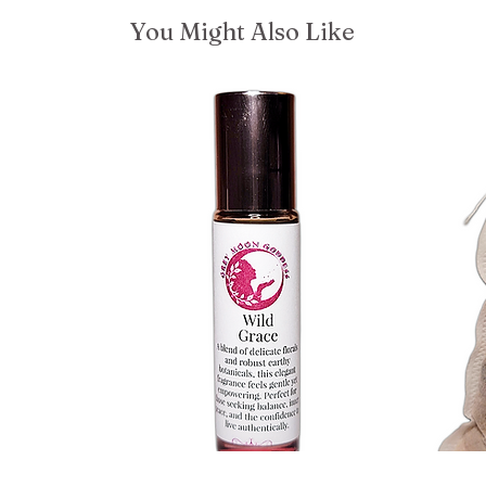
You Might Also Like