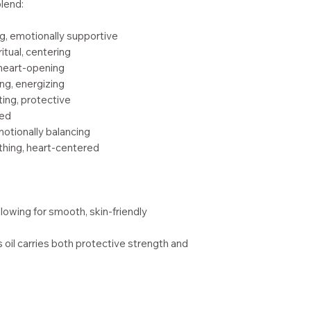
blend:
g, emotionally supportive
itual, centering
 heart-opening
ing, energizing
ting, protective
red
emotionally balancing
thing, heart-centered
allowing for smooth, skin-friendly
is oil carries both protective strength and