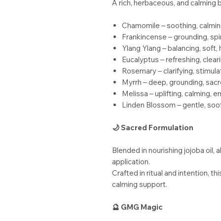
A rich, herbaceous, and calming 
Chamomile – soothing, calmin
Frankincense – grounding, spir
Ylang Ylang – balancing, soft,
Eucalyptus – refreshing, clear
Rosemary – clarifying, stimula
Myrrh – deep, grounding, sac
Melissa – uplifting, calming, 
Linden Blossom – gentle, soo
🌙 Sacred Formulation
Blended in nourishing jojoba oil, 
application.
Crafted in ritual and intention, th
calming support.
🔮 GMG Magic