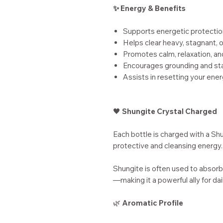
✨ Energy & Benefits
Supports energetic protectio
Helps clear heavy, stagnant,
Promotes calm, relaxation, a
Encourages grounding and sta
Assists in resetting your ene
🖤
Shungite Crystal Charged
Each bottle is charged with a Shu
protective and cleansing energy.
Shungite is often used to absorb
—making it a powerful ally for da
🌿
Aromatic Profile