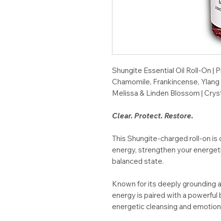
Shungite Essential Oil Roll-On | P
Chamomile, Frankincense, Ylang 
Melissa & Linden Blossom | Cryst
Clear. Protect. Restore.
This Shungite-charged roll-on is
energy, strengthen your energeti
balanced state.
Known for its deeply grounding 
energy is paired with a powerful 
energetic cleansing and emotion