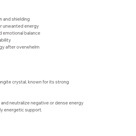
Handcrafted in
Woman-owned sm
n and shielding
WA)
 or unwanted energy
nd emotional balance
bility
rgy after overwhelm
ngite crystal, known for its strong
 and neutralize negative or dense energy
ily energetic support.