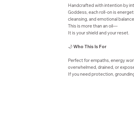
Handcrafted with intention by in
Goddess, each roll-on is energeti
cleansing, and emotional balance
This is more than an oil—
It is your shield and your reset.
🌙
Who This Is For
Perfect for empaths, energy wor
overwhelmed, drained, or expose
If you need protection, grounding,