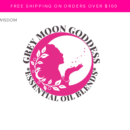
FREE SHIPPING ON ORDERS OVER $100
 WISDOM