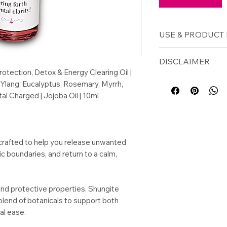
USE & PRODUCT 
🕯️
How to Use
DISCLAIMER
Apply to wrists
rotection, Detox & Energy Clearing Oil |
Use before ent
⚠️ Disclaimer
Ylang, Eucalyptus, Rosemary, Myrrh,
environments
For external use o
al Charged | Jojoba Oil | 10ml
Apply after str
before use. Avoid 
your energy
This product is a s
Use during med
not intended to di
practices
condition.
 crafted to help you release unwanted
Carry for daily
c boundaries, and return to a calm,
📦
Product Detai
and protective properties, Shungite
Size: 10ml glass
blend of botanicals to support both
Base: Jojoba oi
al ease.
Shungite crysta