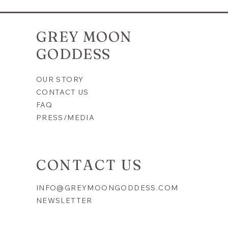
ersary
Everyday Magic Minis | Meditation
& Inner
Kit | Inner Peace | Spray, Roll-On
& Crystals
GREY MOON
Price
$25.00
GODDESS
OUR STORY
CONTACT US
FAQ
PRESS/MEDIA
CONTACT US
INFO@GREYMOONGODDESS.COM
NEWSLETTER