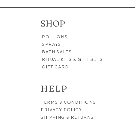
 Shine Bath Tea Mineral
Radiant Moon | 10th Anniv
Refresh, Revitalize &
Blend | Confidence, Grace 
n
Radiance
SHOP
Price
$22.00
ROLL-ONS
SPRAYS
BATH SALTS
RITUAL KITS & GIFT SETS
GIFT CARD
HELP
TERMS & CONDITIONS
PRIVACY POLICY
SHIPPING & RETURNS