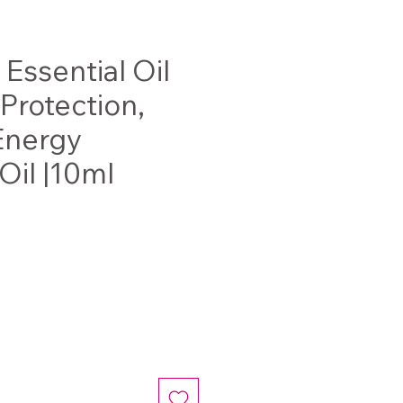
Essential Oil
 Protection,
Energy
Oil |10ml
ce