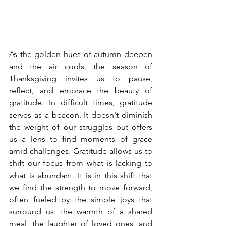
As the golden hues of autumn deepen 
and the air cools, the season of 
Thanksgiving invites us to pause, 
reflect, and embrace the beauty of 
gratitude. In difficult times, gratitude 
serves as a beacon. It doesn't diminish 
the weight of our struggles but offers 
us a lens to find moments of grace 
amid challenges. Gratitude allows us to 
shift our focus from what is lacking to 
what is abundant. It is in this shift that 
we find the strength to move forward, 
often fueled by the simple joys that 
surround us: the warmth of a shared 
meal, the laughter of loved ones, and 