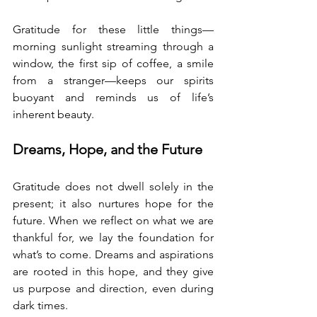
Gratitude for these little things—
morning sunlight streaming through a 
window, the first sip of coffee, a smile 
from a stranger—keeps our spirits 
buoyant and reminds us of life’s 
inherent beauty.
Dreams, Hope, and the Future
Gratitude does not dwell solely in the 
present; it also nurtures hope for the 
future. When we reflect on what we are 
thankful for, we lay the foundation for 
what’s to come. Dreams and aspirations 
are rooted in this hope, and they give 
us purpose and direction, even during 
dark times.