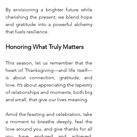
By envisioning a brighter future while 
cherishing the present, we blend hope 
and gratitude into a powerful alchemy 
that fuels resilience.
Honoring What Truly Matters
This season, let us remember that the 
heart of Thanksgiving—and life itself—
is about connection, gratitude, and 
love. It’s about appreciating the tapestry 
of relationships and moments, both big 
and small, that give our lives meaning.
Amid the feasting and celebration, take 
a moment to breathe deeply, feel the 
love around you, and give thanks for all 
you have endured and achieved. 