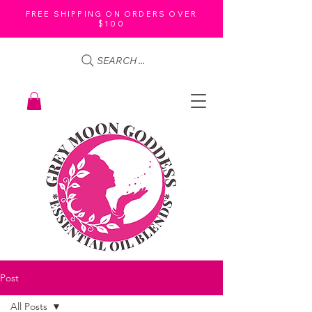
FREE SHIPPING ON ORDERS OVER
$100
SEARCH ...
Post
All Posts