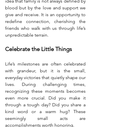
idea that family is not always defined by 
blood but by the love and support we 
give and receive. It is an opportunity to 
redefine connection, cherishing the 
friends who walk with us through life’s 
unpredictable terrain.
Celebrate the Little Things
Life’s milestones are often celebrated 
with grandeur, but it is the small, 
everyday victories that quietly shape our 
lives. During challenging times, 
recognizing these moments becomes 
even more crucial. Did you make it 
through a tough day? Did you share a 
kind word or a warm hug? These 
seemingly small acts are 
accomplishments worth honoring.