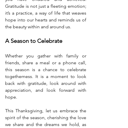
Gratitude is not just a fleeting emotion; 
it’s a practice, a way of life that weaves 
hope into our hearts and reminds us of 
the beauty within and around us.
A Season to Celebrate
Whether you gather with family or 
friends, share a meal or a phone call, 
this season is a chance to celebrate 
togetherness. It is a moment to look 
back with gratitude, look around with 
appreciation, and look forward with 
hope.
This Thanksgiving, let us embrace the 
spirit of the season, cherishing the love 
we share and the dreams we hold, as 