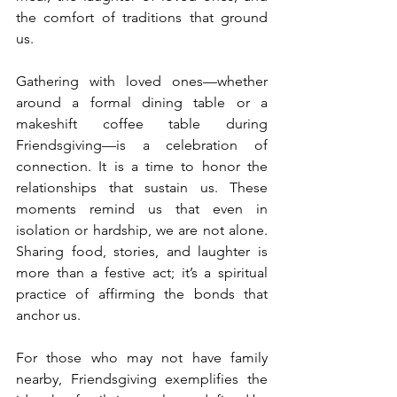
the comfort of traditions that ground 
us.
Gathering with loved ones—whether 
around a formal dining table or a 
makeshift coffee table during 
Friendsgiving—is a celebration of 
connection. It is a time to honor the 
relationships that sustain us. These 
moments remind us that even in 
isolation or hardship, we are not alone. 
Sharing food, stories, and laughter is 
more than a festive act; it’s a spiritual 
practice of affirming the bonds that 
anchor us.
For those who may not have family 
nearby, Friendsgiving exemplifies the 