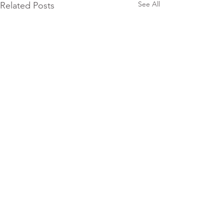
See All
Related Posts
Comments
0.0 / 5 (0)