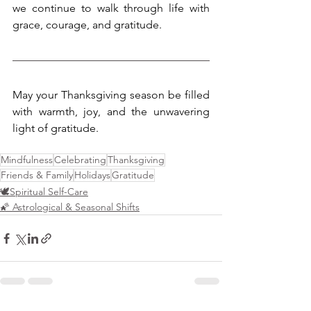
we continue to walk through life with 
grace, courage, and gratitude.
May your Thanksgiving season be filled 
with warmth, joy, and the unwavering 
light of gratitude.
Mindfulness
Celebrating
Thanksgiving
Friends & Family
Holidays
Gratitude
🕊️Spiritual Self-Care
🌠 Astrological & Seasonal Shifts