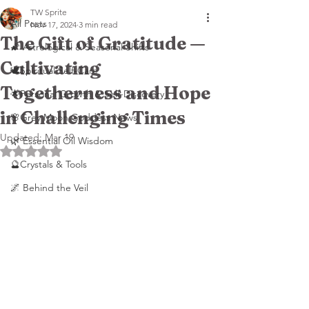
TW Sprite
All Posts
Nov 17, 2024
3 min read
The Gift of Gratitude —
🌠 Astrological & Seasonal Shifts
Cultivating
🕊️Spiritual Self-Care
Togetherness and Hope
🌟Personal Growth & Self-Discovery
in Challenging Times
🌸Grey Moon Goddess News
Updated:
Mar 19
🌿 Essential Oil Wisdom
Rated NaN out of 5 stars.
🔮Crystals & Tools
🌌 Behind the Veil