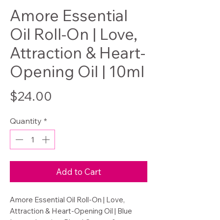
Amore Essential
Oil Roll-On | Love,
Attraction & Heart-
Opening Oil | 10ml
Price
$24.00
Quantity
*
Add to Cart
Amore Essential Oil Roll-On | Love,
Attraction & Heart-Opening Oil | Blue