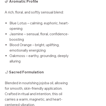
🌿
Aromatic Profile
A rich, floral, and softly sensual blend:
Blue Lotus – calming, euphoric, heart-
opening
Jasmine – sensual, floral, confidence-
boosting
Blood Orange – bright, uplifting,
emotionally energizing
Oakmoss – earthy, grounding, deeply
alluring
🌙
Sacred Formulation
Blended in nourishing jojoba oil, allowing
for smooth, skin-friendly application.
Crafted in ritual and intention, this oil
carries a warm, magnetic, and heart-
centered vibration.