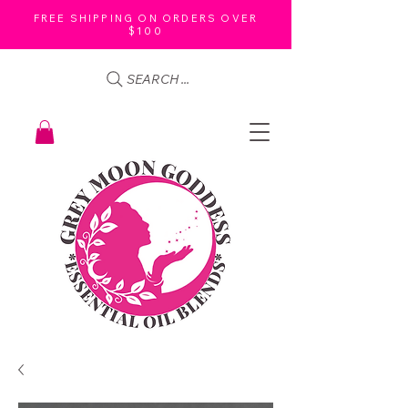
FREE SHIPPING ON ORDERS OVER
$100
SEARCH ...