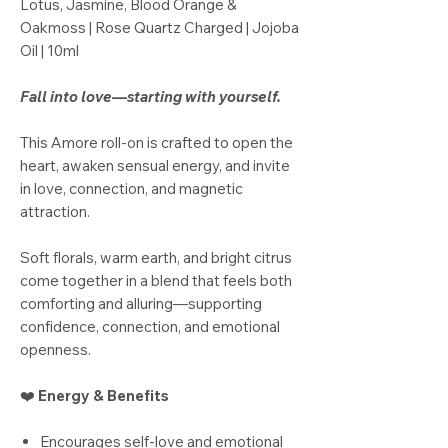
Lotus, Jasmine, Blood Orange &
Oakmoss | Rose Quartz Charged | Jojoba
Oil | 10ml
Fall into love—starting with yourself.
This Amore roll-on is crafted to open the
heart, awaken sensual energy, and invite
in love, connection, and magnetic
attraction.
Soft florals, warm earth, and bright citrus
come together in a blend that feels both
comforting and alluring—supporting
confidence, connection, and emotional
openness.
❤️
Energy & Benefits
Encourages self-love and emotional