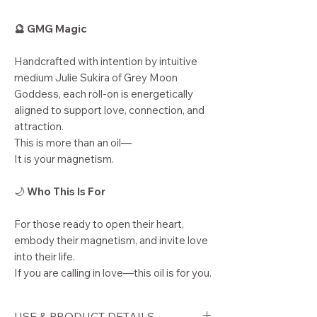
🔮 GMG Magic
Handcrafted with intention by intuitive
medium Julie Sukira of Grey Moon
Goddess, each roll-on is energetically
aligned to support love, connection, and
attraction.
This is more than an oil—
It is your magnetism.
🌙
Who This Is For
For those ready to open their heart,
embody their magnetism, and invite love
into their life.
If you are calling in love—this oil is for you.
USE & PRODUCT DETAILS