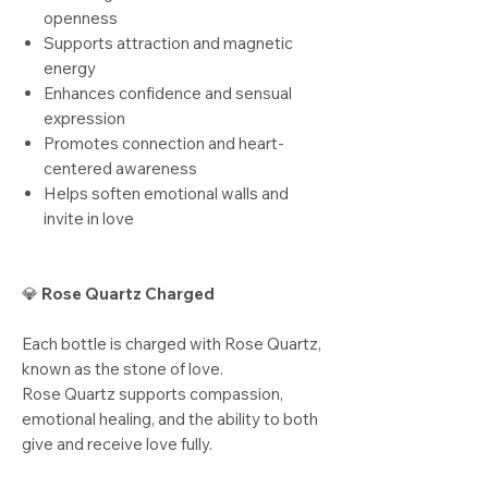
openness
Supports attraction and magnetic
energy
Enhances confidence and sensual
expression
Promotes connection and heart-
centered awareness
Helps soften emotional walls and
invite in love
💎
Rose Quartz Charged
Each bottle is charged with Rose Quartz,
known as the stone of love.
Rose Quartz supports compassion,
emotional healing, and the ability to both
give and receive love fully.