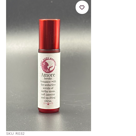
SKU: R032