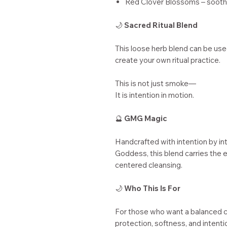
Red Clover Blossoms – soothin
🌙
Sacred Ritual Blend
This loose herb blend can be used
create your own ritual practice.
This is not just smoke—
It is intention in motion.
🔮
GMG Magic
Handcrafted with intention by in
Goddess, this blend carries the e
centered cleansing.
🌙
Who This Is For
For those who want a balanced 
protection, softness, and intenti