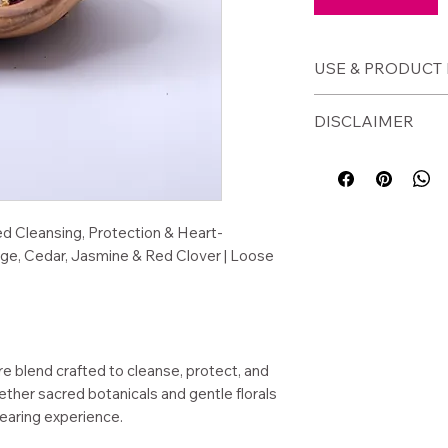
USE & PRODUCT 
🕯️
How to Use
DISCLAIMER
Burn on a charc
Add to a fire-s
⚠️ Disclaimer
Use in ritual or
Burn in a fire-saf
Add to bath ble
unattended.
Sprinkle in sac
For external ritual
d Cleansing, Protection & Heart-
age, Cedar, Jasmine & Red Clover | Loose
📦
Product Detai
Size: 1/2 oz ba
Loose dried he
Handcrafted in
Woman-owned sm
 blend crafted to cleanse, protect, and
WA)
ther sacred botanicals and gentle florals
learing experience.