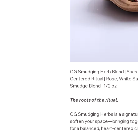
OG Smudging Herb Blend | Sacre
Centered Ritual | Rose, White S
Smudge Blend | 1/2 oz
The roots of the ritual.
OG Smudging Herbs is a signature
soften your space—bringing toge
for a balanced, heart-centered c