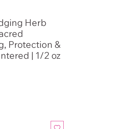
ging Herb
Sacred
g, Protection &
ntered | 1/2 oz
e