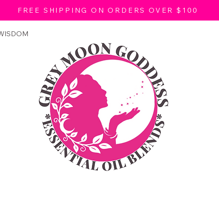
FREE SHIPPING ON ORDERS OVER $100
 WISDOM