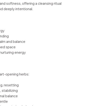
nd softness, offering a cleansing ritual
nd deeply intentional.
rgy
unding
alm and balance
gned space
 nurturing energy
art-opening herbs:
ng, resetting
 stabilizing
nal balance
gentle