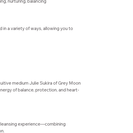
g, nurturing, balancing
 in a variety of ways, allowing you to
tuitive medium Julie Sukira of Grey Moon
nergy of balance, protection, and heart-
cleansing experience—combining
on.