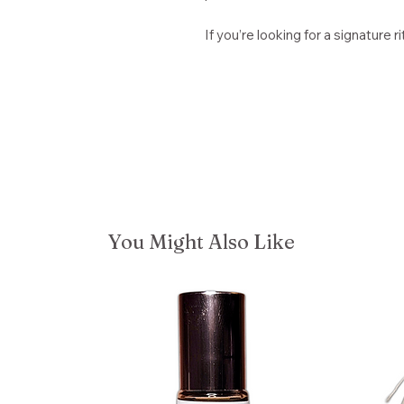
If you’re looking for a signature ri
You Might Also Like