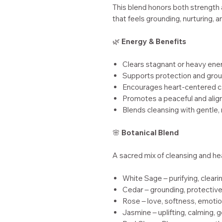
This blend honors both strength a
that feels grounding, nurturing, a
🌿
Energy & Benefits
Clears stagnant or heavy ene
Supports protection and gro
Encourages heart-centered c
Promotes a peaceful and ali
Blends cleansing with gentle,
🌸
Botanical Blend
A sacred mix of cleansing and he
White Sage – purifying, cleari
Cedar – grounding, protective,
Rose – love, softness, emotio
Jasmine – uplifting, calming, 