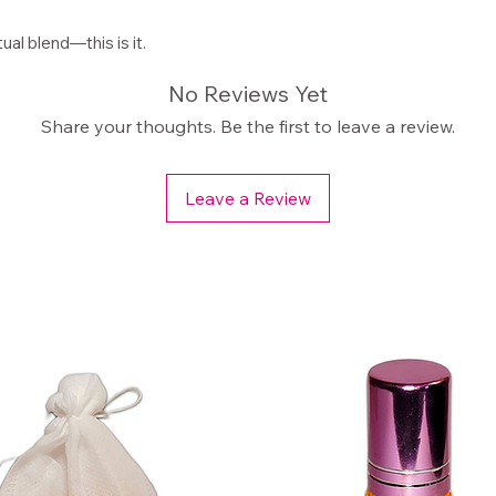
tual blend—this is it.
No Reviews Yet
Share your thoughts. Be the first to leave a review.
Leave a Review