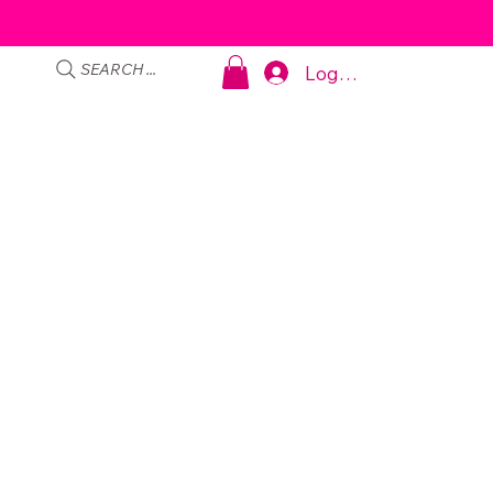
SEARCH ...
Log In