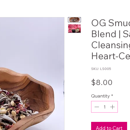
OG Smud
Blend | 
Cleansin
Heart-Ce
SKU: LS005
Pric
$8.00
Quantity
*
Add to Cart