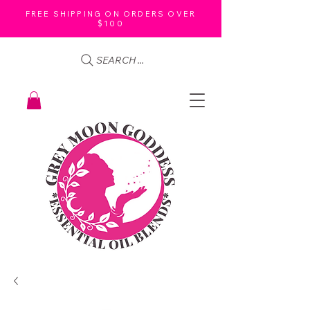
FREE SHIPPING ON ORDERS OVER
$100
SEARCH ...