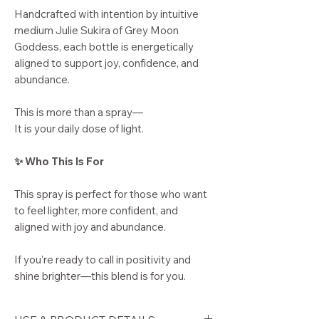
Handcrafted with intention by intuitive
medium Julie Sukira of Grey Moon
Goddess, each bottle is energetically
aligned to support joy, confidence, and
abundance.
This is more than a spray—
It is your daily dose of light.
✨ Who This Is For
This spray is perfect for those who want
to feel lighter, more confident, and
aligned with joy and abundance.
If you’re ready to call in positivity and
shine brighter—this blend is for you.