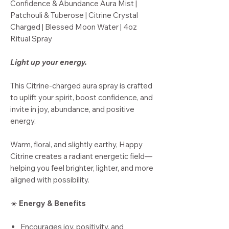
Confidence & Abundance Aura Mist |
Patchouli & Tuberose | Citrine Crystal
Charged | Blessed Moon Water | 4oz
Ritual Spray
Light up your energy.
This Citrine-charged aura spray is crafted
to uplift your spirit, boost confidence, and
invite in joy, abundance, and positive
energy.
Warm, floral, and slightly earthy, Happy
Citrine creates a radiant energetic field—
helping you feel brighter, lighter, and more
aligned with possibility.
☀️
Energy & Benefits
Encourages joy, positivity, and