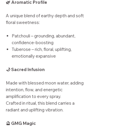
🌿 Aromatic Profile
A unique blend of earthy depth and soft
floral sweetness:
Patchouli – grounding, abundant,
confidence-boosting
Tuberose – rich, floral, uplifting,
emotionally expansive
🌙 Sacred Infusion
Made with blessed moon water, adding
intention, flow, and energetic
amplification to every spray.
Crafted in ritual, this blend carries a
radiant and uplifting vibration.
🔮 GMG Magic