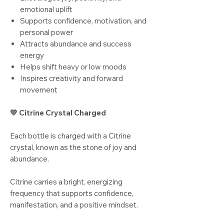
emotional uplift
Supports confidence, motivation, and
personal power
Attracts abundance and success
energy
Helps shift heavy or low moods
Inspires creativity and forward
movement
💛 Citrine Crystal Charged
Each bottle is charged with a Citrine
crystal, known as the stone of joy and
abundance.
Citrine carries a bright, energizing
frequency that supports confidence,
manifestation, and a positive mindset.