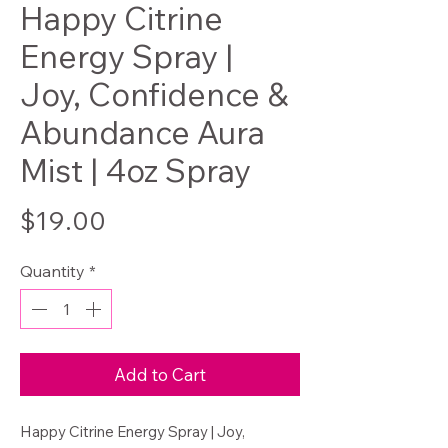
Happy Citrine
Energy Spray |
Joy, Confidence &
Abundance Aura
Mist | 4oz Spray
Price
$19.00
Quantity
*
Add to Cart
Happy Citrine Energy Spray | Joy,