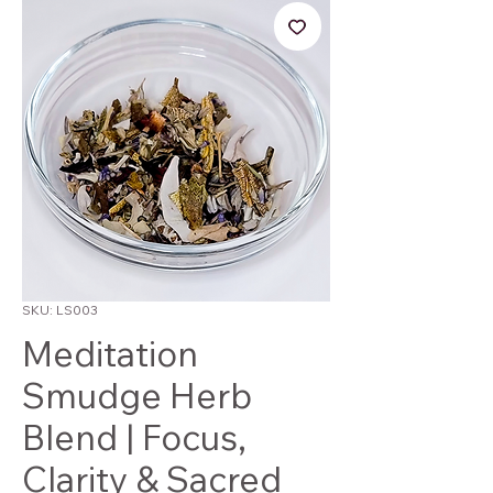
SKU: LS003
Meditation
Smudge Herb
Blend | Focus,
Clarity & Sacred