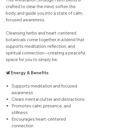
crafted to clear the mind, soften the
body, and guide you into a state of calm,
focused awareness.
Cleansing herbs and heart-centered
botanicals come together in a blend that
supports meditation, reflection, and
spiritual connection—creating a peaceful
space for you to simply be.
🕊️
Energy & Benefits
Supports meditation and focused
awareness
Clears mental clutter and distractions
Promotes calm, presence, and
stillness
Encourages heart-centered
connection