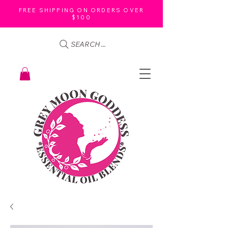
FREE SHIPPING ON ORDERS OVER
$100
SEARCH ...