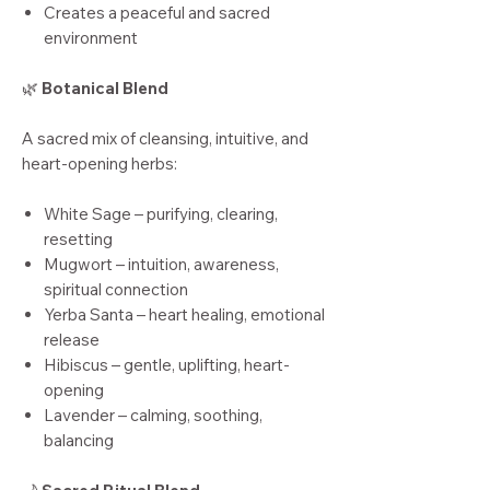
Creates a peaceful and sacred
environment
🌿
Botanical Blend
A sacred mix of cleansing, intuitive, and
heart-opening herbs:
White Sage – purifying, clearing,
resetting
Mugwort – intuition, awareness,
spiritual connection
Yerba Santa – heart healing, emotional
release
Hibiscus – gentle, uplifting, heart-
opening
Lavender – calming, soothing,
balancing