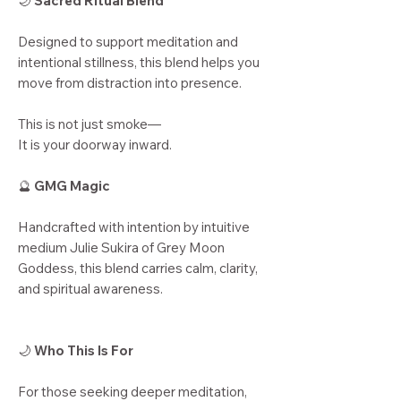
🌙
Sacred Ritual Blend
Designed to support meditation and
intentional stillness, this blend helps you
move from distraction into presence.
This is not just smoke—
It is your doorway inward.
🔮
GMG Magic
Handcrafted with intention by intuitive
medium Julie Sukira of Grey Moon
Goddess, this blend carries calm, clarity,
and spiritual awareness.
🌙
Who This Is For
For those seeking deeper meditation,