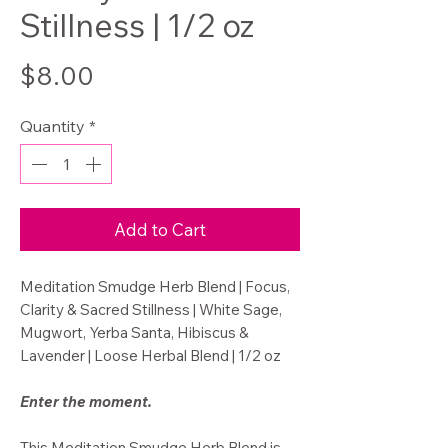
Stillness | 1/2 oz
Price
$8.00
Quantity
*
Add to Cart
Meditation Smudge Herb Blend | Focus,
Clarity & Sacred Stillness | White Sage,
Mugwort, Yerba Santa, Hibiscus &
Lavender | Loose Herbal Blend | 1/2 oz
Enter the moment.
This Meditation Smudge Herb Blend is