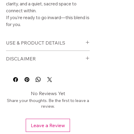
clarity, and a quiet, sacred space to
connect within.
If you’re ready to go inward—this blend is
for you.
USE & PRODUCT DETAILS
🕯️
How to Use
DISCLAIMER
Burn on a charcoal disc as loose
incense
⚠️
Disclaimer
Use before meditation to clear
Burn in a fire-safe container. Never
your space
leave unattended.
Burn during journaling or reflection
For external ritual use only.
No Reviews Yet
Use in ritual or altar work
Share your thoughts. Be the first to leave a
Create a calm, focused
review.
environment
Leave a Review
📦
Product Details
Size: 1/2 oz bag