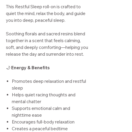
This Restful Sleep roll-on is crafted to
quiet the mind, relax the body, and guide
you into deep, peaceful sleep.
Soothing florals and sacred resins blend
together in a scent that feels calming,
soft, and deeply comforting—helping you
release the day and surrender into rest.
🌙
Energy & Benefits
Promotes deep relaxation and restful
sleep
Helps quiet racing thoughts and
mental chatter
Supports emotional calm and
nighttime ease
Encourages full-body relaxation
Creates a peaceful bedtime