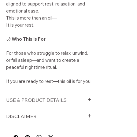
aligned to support rest, relaxation, and
emotional ease.
This is more than an oil—
It is your rest.
🌙
Who This Is For
For those who struggle to relax, unwind,
or fall asleep—and want to create a
peaceful nighttime ritual.
If you are ready to rest—this oil is for you
USE & PRODUCT DETAILS
🕯️
How to Use
DISCLAIMER
Apply to wrists, neck, and pulse
points before bed
⚠️ Disclaimer
Use as part of your nighttime
For external use only. Perform a