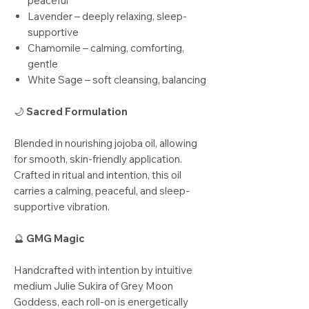
peaceful
Lavender – deeply relaxing, sleep-
supportive
Chamomile – calming, comforting,
gentle
White Sage – soft cleansing, balancing
🌙
Sacred Formulation
Blended in nourishing jojoba oil, allowing
for smooth, skin-friendly application.
Crafted in ritual and intention, this oil
carries a calming, peaceful, and sleep-
supportive vibration.
🔮
GMG Magic
Handcrafted with intention by intuitive
medium Julie Sukira of Grey Moon
Goddess, each roll-on is energetically