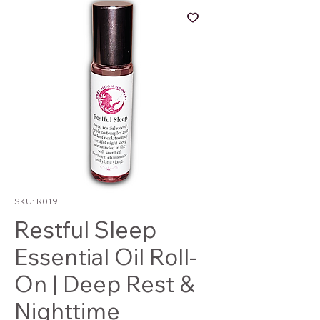
SKU: R019
Restful Sleep
Essential Oil Roll-
On | Deep Rest &
Nighttime