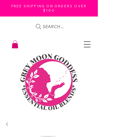
FREE SHIPPING ON ORDERS OVER
$100
SEARCH ...