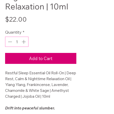
Relaxation | 10ml
Price
$22.00
Quantity
*
Add to Cart
Restful Sleep Essential Oil Roll-On | Deep
Rest, Calm & Nighttime Relaxation Oil |
Ylang Ylang, Frankincense, Lavender,
Chamomile & White Sage | Amethyst
Charged | Jojoba Oil | 10ml
Drift into peaceful slumber.