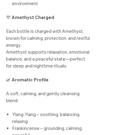
environment
💜
Amethyst Charged
Each bottle is charged with Amethyst,
known for calming, protection, and restful
energy.
Amethyst supports relaxation, emotional
balance, and a peaceful state—perfect
for sleep and nighttime rituals.
🌿
Aromatic Profile
A soft, calming, and gently cleansing
blend:
Ylang Ylang – soothing, balancing,
relaxing
Frankincense – grounding, calming,