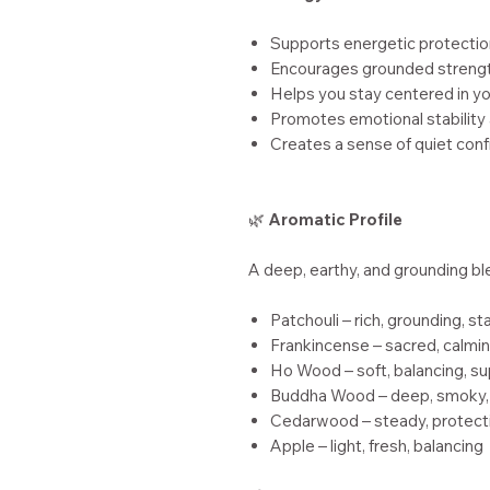
Supports energetic protectio
Encourages grounded streng
Helps you stay centered in y
Promotes emotional stability 
Creates a sense of quiet con
🌿
Aromatic Profile
A deep, earthy, and grounding bl
Patchouli – rich, grounding, sta
Frankincense – sacred, calmin
Ho Wood – soft, balancing, s
Buddha Wood – deep, smoky,
Cedarwood – steady, protecti
Apple – light, fresh, balancing