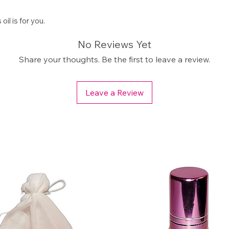
il is for you.
No Reviews Yet
Share your thoughts. Be the first to leave a review.
Leave a Review