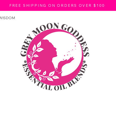
FREE SHIPPING ON ORDERS OVER $100
 WISDOM