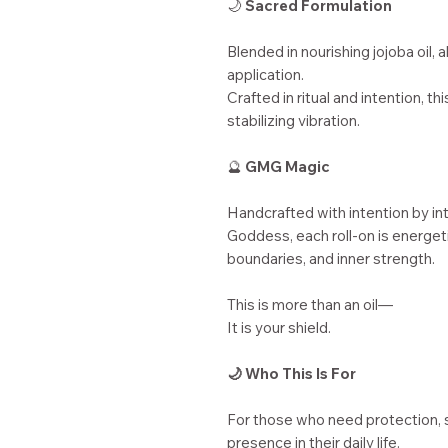
🌙
Sacred Formulation
Blended in nourishing jojoba oil, 
application.
Crafted in ritual and intention, th
stabilizing vibration.
🔮
GMG Magic
Handcrafted with intention by in
Goddess, each roll-on is energeti
boundaries, and inner strength.
This is more than an oil—
It is your shield.
🌙 Who This Is For
For those who need protection, 
presence in their daily life.