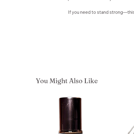
If you need to stand strong—this o
You Might Also Like