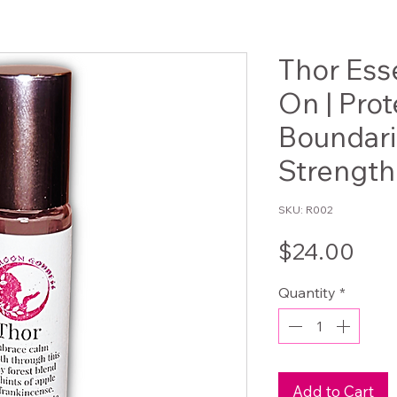
Thor Esse
On | Prot
Boundar
Strength
SKU: R002
Pri
$24.00
Quantity
*
Add to Cart