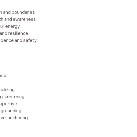
n and boundaries
th and awareness
our energy
and resilience
fidence and safety
end:
bilizing
g, centering
upportive
 grounding
ve, anchoring