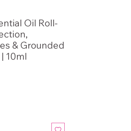
ntial Oil Roll-
ection,
ies & Grounded
 | 10ml
ce