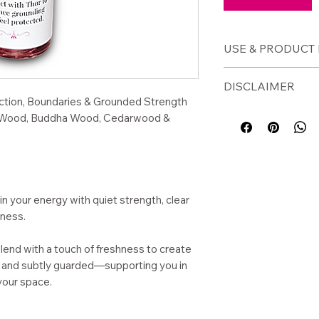
USE & PRODUCT 
🕯️
How to Use
DISCLAIMER
Apply to wrists
tection, Boundaries & Grounded Strength
Use before ent
⚠️
Disclaimer
 Ho Wood, Buddha Wood, Cedarwood &
environments
For external use o
Apply when se
before use. Avoid 
Use during grou
This product is a s
Carry for daily
not intended to di
condition.
in your energy with quiet strength, clear
📦
Product Detai
ness.
Size: 10ml glass
Base: Jojoba oi
end with a touch of freshness to create
Essential oil b
y, and subtly guarded—supporting you in
Handcrafted in
your space.
Woman-owned sm
WA)