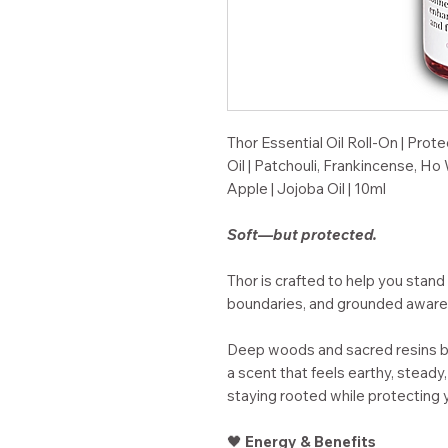
Thor Essential Oil Roll-On | Pro
Oil | Patchouli, Frankincense,
Apple | Jojoba Oil | 10ml
Soft—but protected.
Thor is crafted to help you stand 
boundaries, and grounded aware
Deep woods and sacred resins bl
a scent that feels earthy, stead
staying rooted while protecting 
🖤
Energy & Benefits