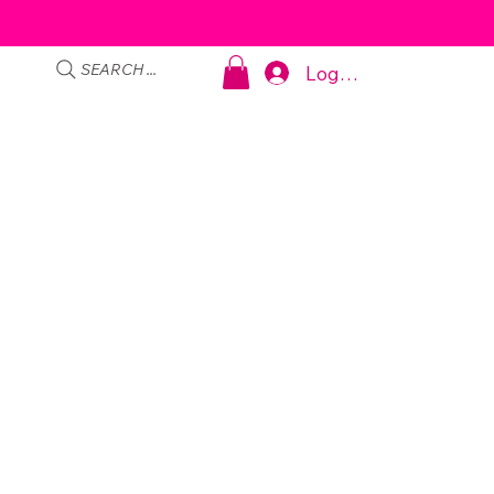
SEARCH ...
Log In