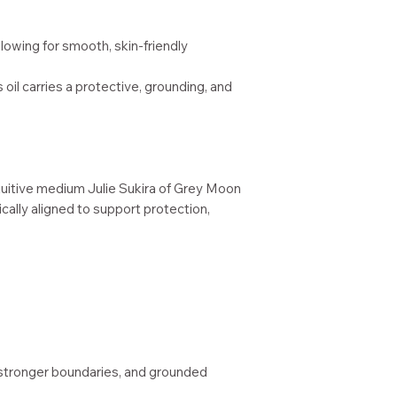
allowing for smooth, skin-friendly
is oil carries a protective, grounding, and
tuitive medium Julie Sukira of Grey Moon
cally aligned to support protection,
stronger boundaries, and grounded